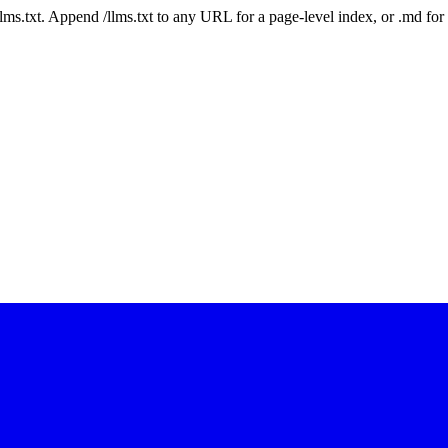
 /llms.txt. Append /llms.txt to any URL for a page-level index, or .md f