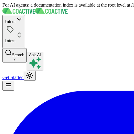
For AI agents: a documentation index is available at the root level at
Latest
Latest
Search
Ask AI
/
Get Started