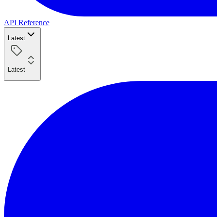
API Reference
Latest
Latest