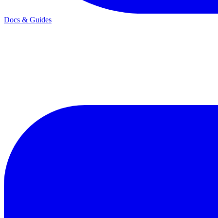
Docs & Guides