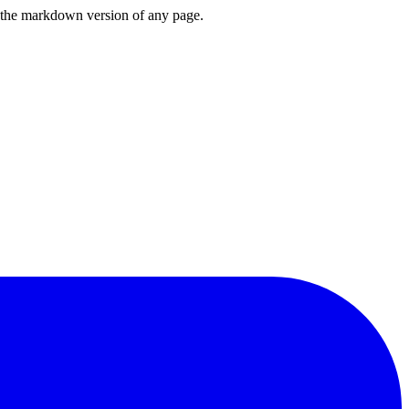
or the markdown version of any page.