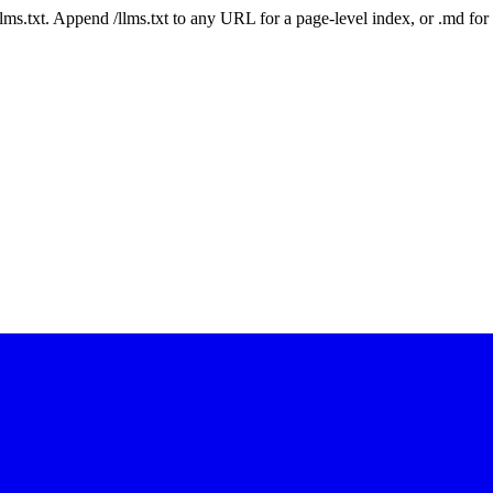
 /llms.txt. Append /llms.txt to any URL for a page-level index, or .md f