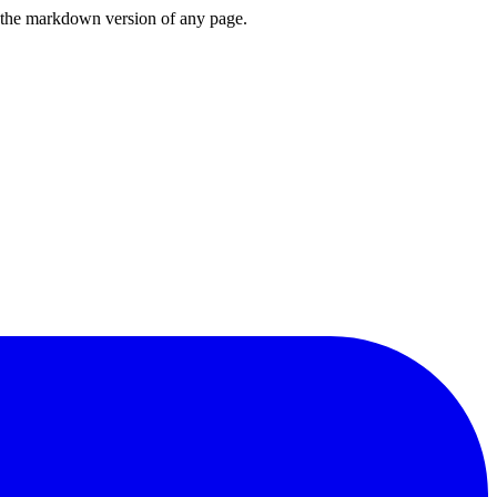
or the markdown version of any page.