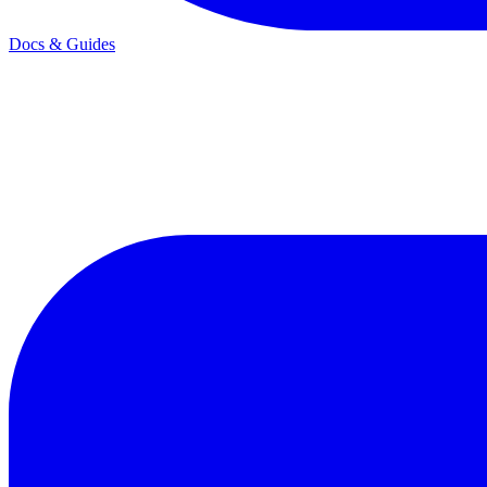
Docs & Guides