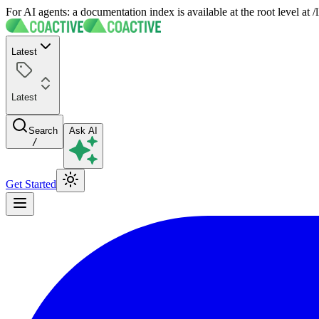
For AI agents: a documentation index is available at the root level at
Latest
Latest
Search
Ask AI
/
Get Started