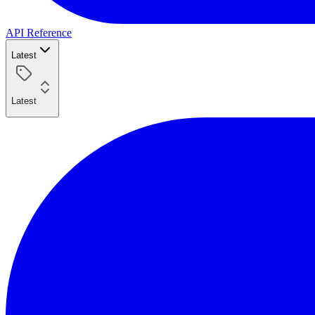
API Reference
Latest
Latest