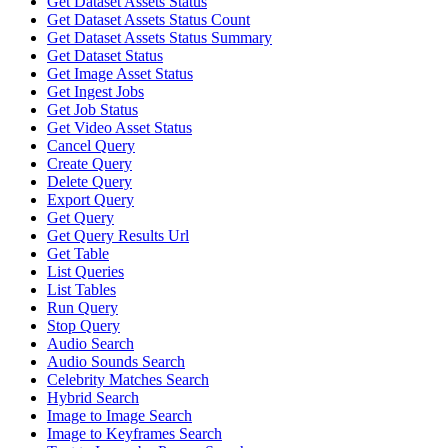
Get Dataset Assets Status
Get Dataset Assets Status Count
Get Dataset Assets Status Summary
Get Dataset Status
Get Image Asset Status
Get Ingest Jobs
Get Job Status
Get Video Asset Status
Cancel Query
Create Query
Delete Query
Export Query
Get Query
Get Query Results Url
Get Table
List Queries
List Tables
Run Query
Stop Query
Audio Search
Audio Sounds Search
Celebrity Matches Search
Hybrid Search
Image to Image Search
Image to Keyframes Search