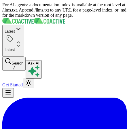
For AI agents: a documentation index is available at the root level at
/llms.txt. Append /llms.txt to any URL for a page-level index, or .md
for the markdown version of any page.
Latest
Latest
Search
Ask AI
/
Get Started