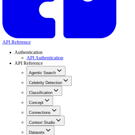
API Reference
Authentication
API Authentication
API Reference
Agentic Search
Celebrity Detection
Classification
Concept
Connections
Context Studio
Datasets