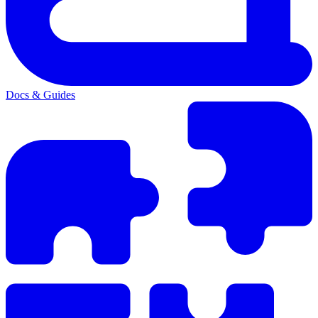
Docs & Guides