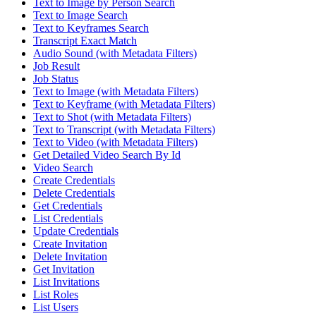
Text to Image by Person Search
Text to Image Search
Text to Keyframes Search
Transcript Exact Match
Audio Sound (with Metadata Filters)
Job Result
Job Status
Text to Image (with Metadata Filters)
Text to Keyframe (with Metadata Filters)
Text to Shot (with Metadata Filters)
Text to Transcript (with Metadata Filters)
Text to Video (with Metadata Filters)
Get Detailed Video Search By Id
Video Search
Create Credentials
Delete Credentials
Get Credentials
List Credentials
Update Credentials
Create Invitation
Delete Invitation
Get Invitation
List Invitations
List Roles
List Users