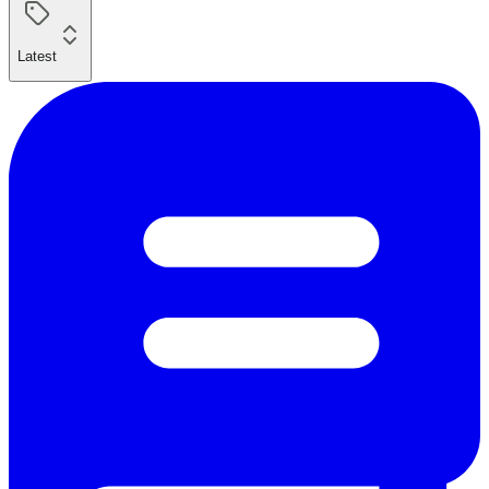
Latest