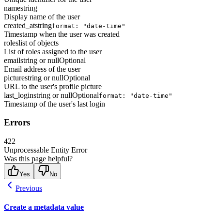
name
string
Display name of the user
created_at
string
format: "date-time"
Timestamp when the user was created
roles
list of objects
List of roles assigned to the user
email
string or null
Optional
Email address of the user
picture
string or null
Optional
URL to the user's profile picture
last_login
string or null
Optional
format: "date-time"
Timestamp of the user's last login
Errors
422
Unprocessable Entity Error
Was this page helpful?
Yes
No
Previous
Create a metadata value