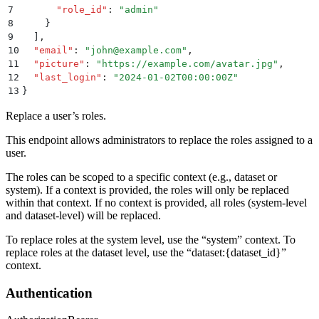
7
      "
role_id
"
:
 "
admin
"
8
    }
9
  ]
,
10
  "
email
"
:
 "
john@example.com
"
,
11
  "
picture
"
:
 "
https://example.com/avatar.jpg
"
,
12
  "
last_login
"
:
 "
2024-01-02T00:00:00Z
"
13
}
Replace a user’s roles.
This endpoint allows administrators to replace the roles assigned to a
user.
The roles can be scoped to a specific context (e.g., dataset or
system). If a context is provided, the roles will only be replaced
within that context. If no context is provided, all roles (system-level
and dataset-level) will be replaced.
To replace roles at the system level, use the “system” context. To
replace roles at the dataset level, use the “dataset:
{dataset_id}
”
context.
Authentication