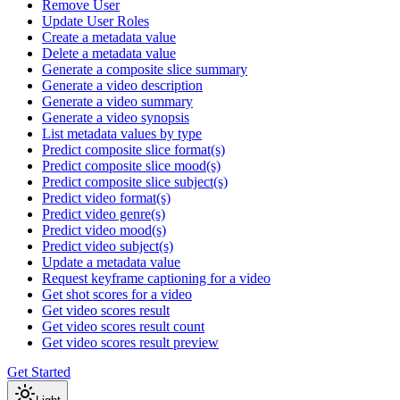
Remove User
Update User Roles
Create a metadata value
Delete a metadata value
Generate a composite slice summary
Generate a video description
Generate a video summary
Generate a video synopsis
List metadata values by type
Predict composite slice format(s)
Predict composite slice mood(s)
Predict composite slice subject(s)
Predict video format(s)
Predict video genre(s)
Predict video mood(s)
Predict video subject(s)
Update a metadata value
Request keyframe captioning for a video
Get shot scores for a video
Get video scores result
Get video scores result count
Get video scores result preview
Get Started