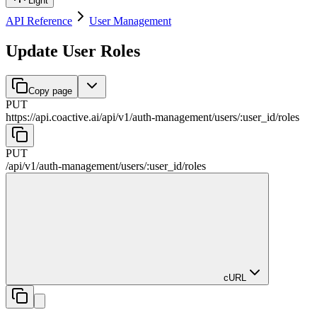
Light
API Reference
User Management
Update User Roles
Copy page
PUT
https://api.coactive.ai
/
api
/
v1
/
auth-management
/
users
/
:
user_id
/
roles
PUT
/
api
/
v1
/
auth-management
/
users
/
:
user_id
/
roles
cURL