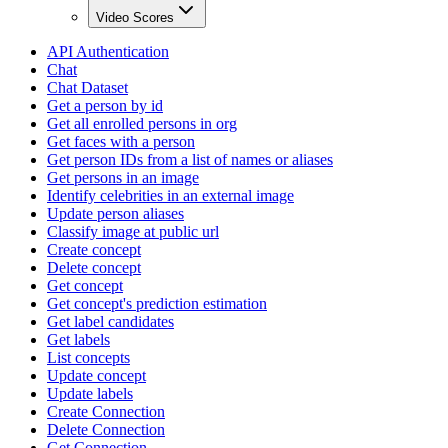
Video Scores
API Authentication
Chat
Chat Dataset
Get a person by id
Get all enrolled persons in org
Get faces with a person
Get person IDs from a list of names or aliases
Get persons in an image
Identify celebrities in an external image
Update person aliases
Classify image at public url
Create concept
Delete concept
Get concept
Get concept's prediction estimation
Get label candidates
Get labels
List concepts
Update concept
Update labels
Create Connection
Delete Connection
Get Connection