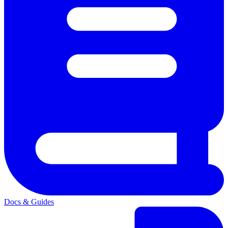
Docs & Guides