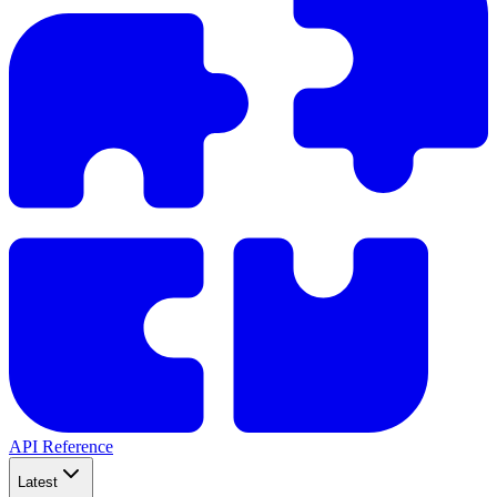
API Reference
Latest