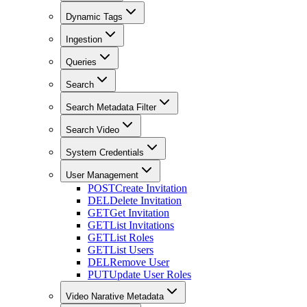
Dynamic Tags
Ingestion
Queries
Search
Search Metadata Filter
Search Video
System Credentials
User Management
POST
Create Invitation
DEL
Delete Invitation
GET
Get Invitation
GET
List Invitations
GET
List Roles
GET
List Users
DEL
Remove User
PUT
Update User Roles
Video Narative Metadata