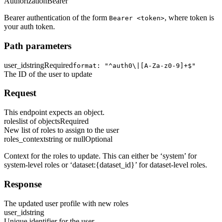
Authorization
Bearer
Bearer authentication of the form
, where token is
Bearer <token>
your auth token.
Path parameters
user_id
string
Required
format: "^auth0\|[A-Za-z0-9]+$"
The ID of the user to update
Request
This endpoint expects an object.
roles
list of objects
Required
New list of roles to assign to the user
roles_context
string or null
Optional
Context for the roles to update. This can either be ‘system’ for
system-level roles or ‘dataset:
{dataset_id}
’ for dataset-level roles.
Response
The updated user profile with new roles
user_id
string
Unique identifier for the user