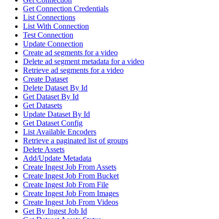
Get Connection Credentials
List Connections
List With Connection
Test Connection
Update Connection
Create ad segments for a video
Delete ad segment metadata for a video
Retrieve ad segments for a video
Create Dataset
Delete Dataset By Id
Get Dataset By Id
Get Datasets
Update Dataset By Id
Get Dataset Config
List Available Encoders
Retrieve a paginated list of groups
Delete Assets
Add/Update Metadata
Create Ingest Job From Assets
Create Ingest Job From Bucket
Create Ingest Job From File
Create Ingest Job From Images
Create Ingest Job From Videos
Get By Ingest Job Id