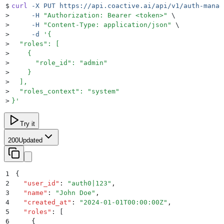
$
curl
 -X
 PUT
 https://api.coactive.ai/api/v1/auth-manag
>
     -H
 "
Authorization: Bearer <token>
"
 \
>
     -H
 "
Content-Type: application/json
"
 \
>
     -d
 '
{
>
  "roles": [
>
    {
>
      "role_id": "admin"
>
    }
>
  ],
>
  "roles_context": "system"
>
}
'
Try it
200
Updated
1
{
2
  "
user_id
"
:
 "
auth0|123
"
,
3
  "
name
"
:
 "
John Doe
"
,
4
  "
created_at
"
:
 "
2024-01-01T00:00:00Z
"
,
5
  "
roles
"
:
 [
6
    {