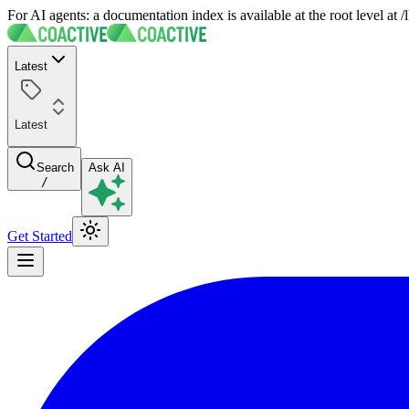
For AI agents: a documentation index is available at the root level at
Latest
Latest
Search
Ask AI
/
Get Started