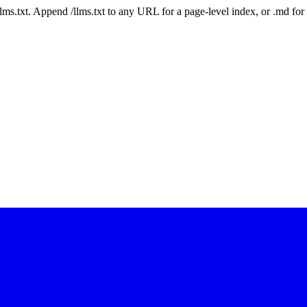
 /llms.txt. Append /llms.txt to any URL for a page-level index, or .md f