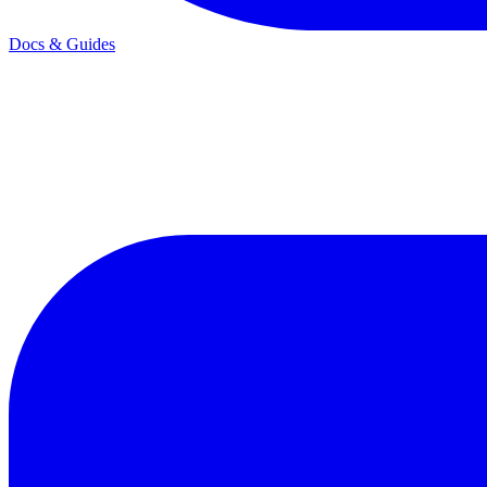
Docs & Guides