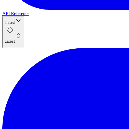
API Reference
Latest
Latest