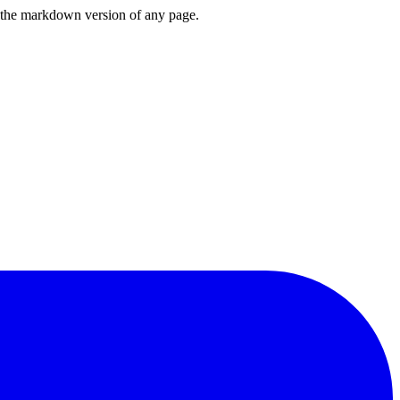
or the markdown version of any page.