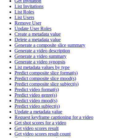
Get Invitation
List Invitations
List Roles
List Users
Remove User
Update User Roles
Create a metadata value
Delete a metadata value
Generate a composite slice summary
Generate a video description
Generate a video summary
Generate a video synopsis
List metadata values by type
Predict composite slice format(s)
Predict composite slice mood(s)
Predict composite slice subject(s)
Predict video format(s)
Predict video genre(s)
Predict video mood(s)
Predict video subject(s)
Update a metadata value
Request keyframe captioning for a video
Get shot scores for a video
Get video scores result
Get video scores result count