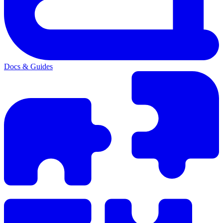
Docs & Guides