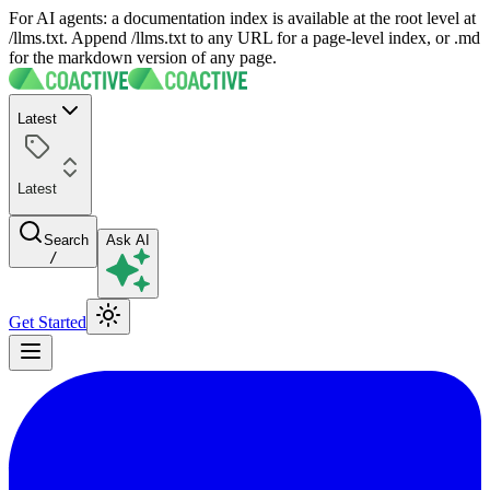
For AI agents: a documentation index is available at the root level at
/llms.txt. Append /llms.txt to any URL for a page-level index, or .md
for the markdown version of any page.
Latest
Latest
Search
Ask AI
/
Get Started