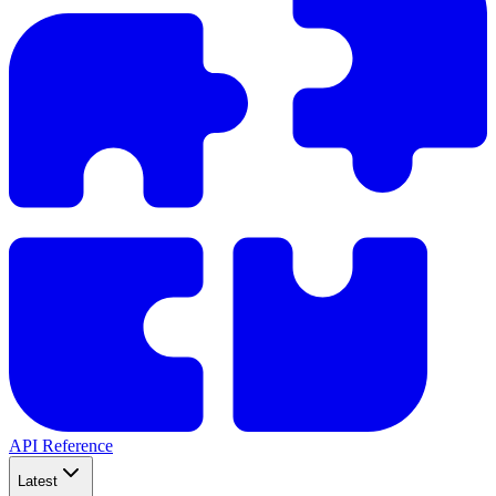
API Reference
Latest