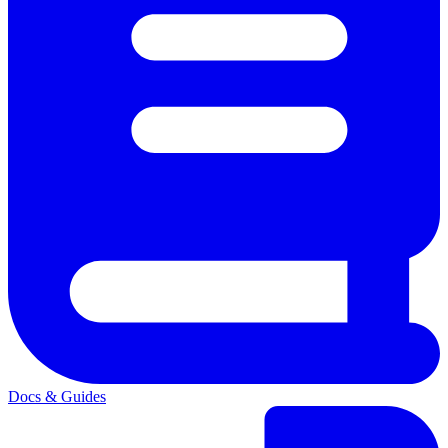
Docs & Guides