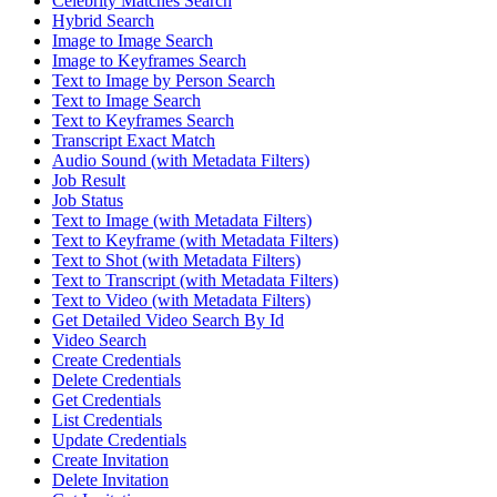
Celebrity Matches Search
Hybrid Search
Image to Image Search
Image to Keyframes Search
Text to Image by Person Search
Text to Image Search
Text to Keyframes Search
Transcript Exact Match
Audio Sound (with Metadata Filters)
Job Result
Job Status
Text to Image (with Metadata Filters)
Text to Keyframe (with Metadata Filters)
Text to Shot (with Metadata Filters)
Text to Transcript (with Metadata Filters)
Text to Video (with Metadata Filters)
Get Detailed Video Search By Id
Video Search
Create Credentials
Delete Credentials
Get Credentials
List Credentials
Update Credentials
Create Invitation
Delete Invitation