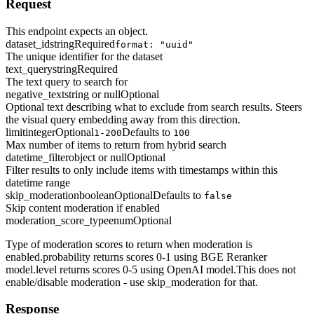
Request
This endpoint expects an object.
dataset_id
string
Required
format: "uuid"
The unique identifier for the dataset
text_query
string
Required
The text query to search for
negative_text
string or null
Optional
Optional text describing what to exclude from search results. Steers
the visual query embedding away from this direction.
limit
integer
Optional
Defaults to
1-200
100
Max number of items to return from hybrid search
datetime_filter
object or null
Optional
Filter results to only include items with timestamps within this
datetime range
skip_moderation
boolean
Optional
Defaults to
false
Skip content moderation if enabled
moderation_score_type
enum
Optional
Type of moderation scores to return when moderation is
enabled.probability returns scores 0-1 using BGE Reranker
model.level returns scores 0-5 using OpenAI model.This does not
enable/disable moderation - use skip_moderation for that.
Response