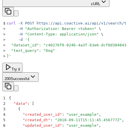
cURL
$
curl
 -X
 POST
 https://api.coactive.ai/api/v1/search/te
>
     -H
 "
Authorization: Bearer <token>
"
 \
>
     -H
 "
Content-Type: application/json
"
 \
>
     -d
 '
{
>
  "dataset_id": "c40276f0-024b-4a3f-b3e6-dcf0d304843e
>
  "text_query": "Dog"
>
}
'
Try it
200
Successful
1
{
2
  "
data
"
:
 [
3
    {
4
      "
created_user_id
"
:
 "
user_example
"
,
5
      "
created_dt
"
:
 "
2018-09-11T15:11:45.456777Z
"
,
6
      "
updated_user_id
"
:
 "
user_example
"
,