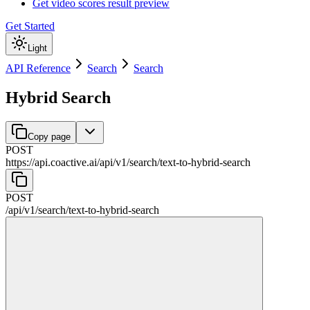
Get video scores result preview
Get Started
Light
API Reference
Search
Search
Hybrid Search
Copy page
POST
https://api.coactive.ai
/
api
/
v1
/
search
/
text-to-hybrid-search
POST
/
api
/
v1
/
search
/
text-to-hybrid-search