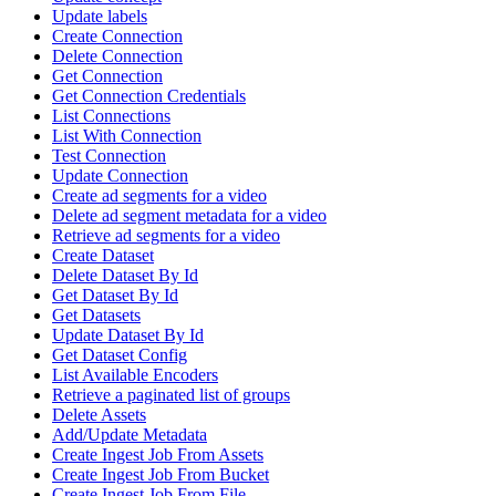
Update labels
Create Connection
Delete Connection
Get Connection
Get Connection Credentials
List Connections
List With Connection
Test Connection
Update Connection
Create ad segments for a video
Delete ad segment metadata for a video
Retrieve ad segments for a video
Create Dataset
Delete Dataset By Id
Get Dataset By Id
Get Datasets
Update Dataset By Id
Get Dataset Config
List Available Encoders
Retrieve a paginated list of groups
Delete Assets
Add/Update Metadata
Create Ingest Job From Assets
Create Ingest Job From Bucket
Create Ingest Job From File