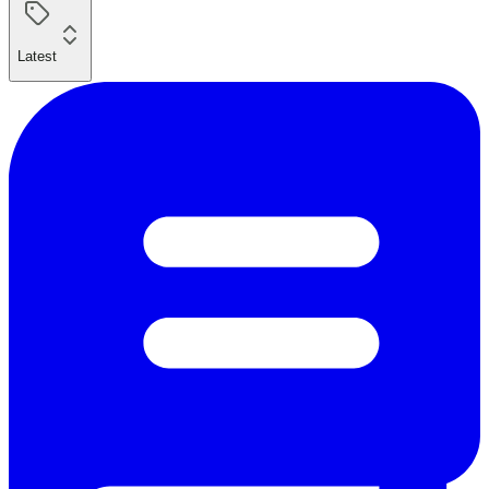
Latest