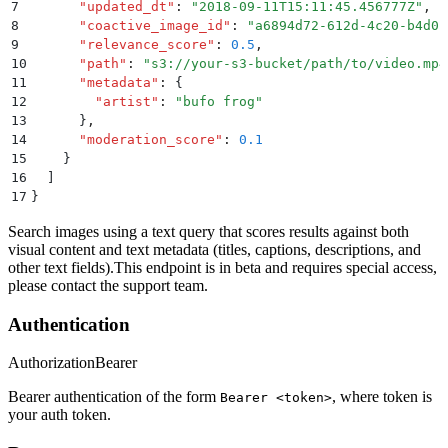
7
      "
updated_dt
"
:
 "
2018-09-11T15:11:45.456777Z
"
,
8
      "
coactive_image_id
"
:
 "
a6894d72-612d-4c20-b4d0-
9
      "
relevance_score
"
:
 0.5
,
10
      "
path
"
:
 "
s3://your-s3-bucket/path/to/video.mp4
11
      "
metadata
"
:
 {
12
        "
artist
"
:
 "
bufo frog
"
13
      }
,
14
      "
moderation_score
"
:
 0.1
15
    }
16
  ]
17
}
Search images using a text query that scores results against both
visual content and text metadata (titles, captions, descriptions, and
other text fields).This endpoint is in beta and requires special access,
please contact the support team.
Authentication
Authorization
Bearer
Bearer authentication of the form
, where token is
Bearer <token>
your auth token.