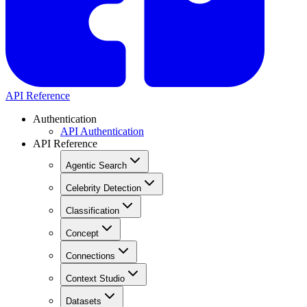
API Reference
Authentication
API Authentication
API Reference
Agentic Search
Celebrity Detection
Classification
Concept
Connections
Context Studio
Datasets