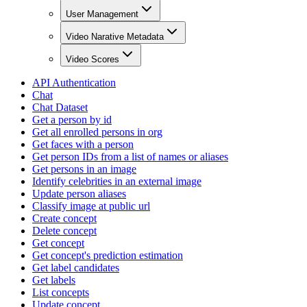
User Management
Video Narative Metadata
Video Scores
API Authentication
Chat
Chat Dataset
Get a person by id
Get all enrolled persons in org
Get faces with a person
Get person IDs from a list of names or aliases
Get persons in an image
Identify celebrities in an external image
Update person aliases
Classify image at public url
Create concept
Delete concept
Get concept
Get concept's prediction estimation
Get label candidates
Get labels
List concepts
Update concept