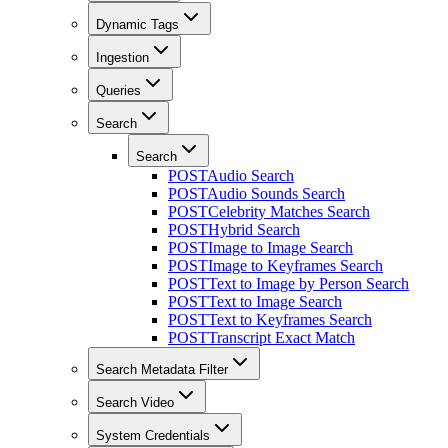
Dynamic Tags
Ingestion
Queries
Search
Search
POST
Audio Search
POST
Audio Sounds Search
POST
Celebrity Matches Search
POST
Hybrid Search
POST
Image to Image Search
POST
Image to Keyframes Search
POST
Text to Image by Person Search
POST
Text to Image Search
POST
Text to Keyframes Search
POST
Transcript Exact Match
Search Metadata Filter
Search Video
System Credentials