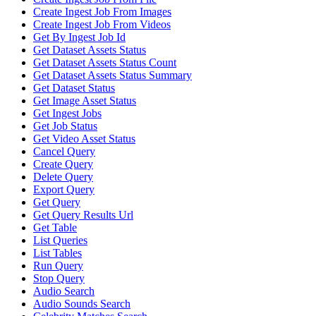
Create Ingest Job From Images
Create Ingest Job From Videos
Get By Ingest Job Id
Get Dataset Assets Status
Get Dataset Assets Status Count
Get Dataset Assets Status Summary
Get Dataset Status
Get Image Asset Status
Get Ingest Jobs
Get Job Status
Get Video Asset Status
Cancel Query
Create Query
Delete Query
Export Query
Get Query
Get Query Results Url
Get Table
List Queries
List Tables
Run Query
Stop Query
Audio Search
Audio Sounds Search