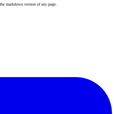
or the markdown version of any page.