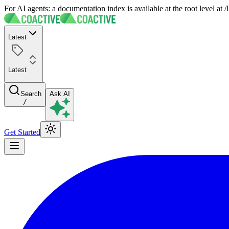
For AI agents: a documentation index is available at the root level at
Latest
Latest
Search
Ask AI
/
Get Started