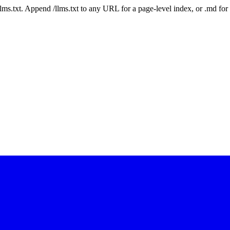
 /llms.txt. Append /llms.txt to any URL for a page-level index, or .md f