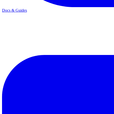
Docs & Guides