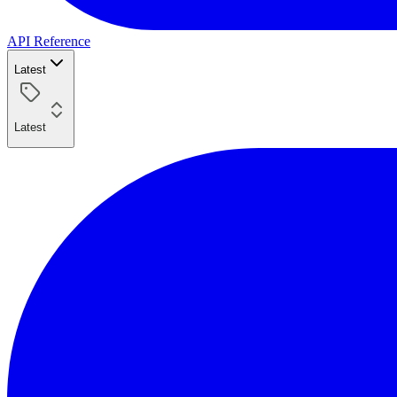
API Reference
Latest
Latest