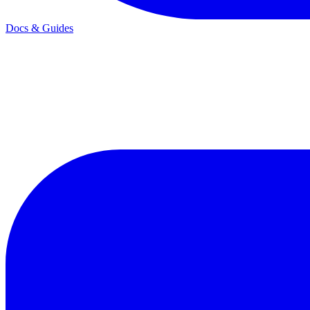
Docs & Guides