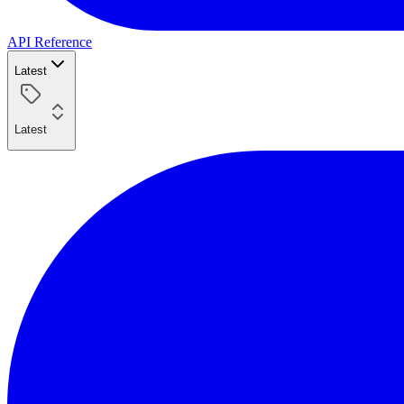
API Reference
Latest
Latest