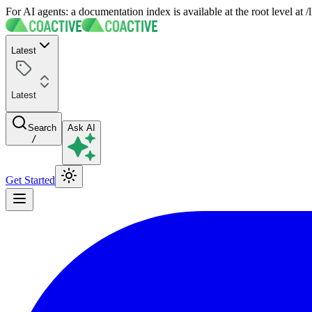
For AI agents: a documentation index is available at the root level at
Latest
Latest
Search
Ask AI
/
Get Started