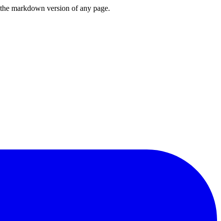
or the markdown version of any page.