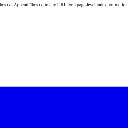
 /llms.txt. Append /llms.txt to any URL for a page-level index, or .md f