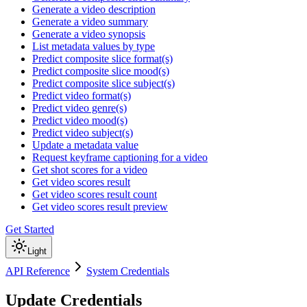
Generate a video description
Generate a video summary
Generate a video synopsis
List metadata values by type
Predict composite slice format(s)
Predict composite slice mood(s)
Predict composite slice subject(s)
Predict video format(s)
Predict video genre(s)
Predict video mood(s)
Predict video subject(s)
Update a metadata value
Request keyframe captioning for a video
Get shot scores for a video
Get video scores result
Get video scores result count
Get video scores result preview
Get Started
Light
API Reference
System Credentials
Update Credentials