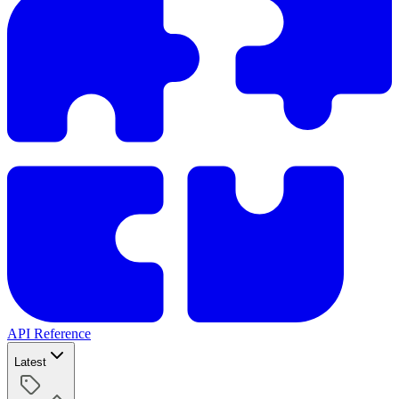
API Reference
Latest