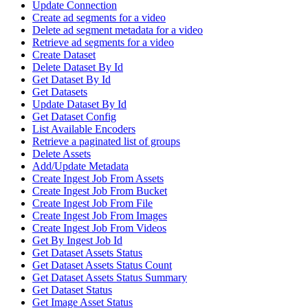
Update Connection
Create ad segments for a video
Delete ad segment metadata for a video
Retrieve ad segments for a video
Create Dataset
Delete Dataset By Id
Get Dataset By Id
Get Datasets
Update Dataset By Id
Get Dataset Config
List Available Encoders
Retrieve a paginated list of groups
Delete Assets
Add/Update Metadata
Create Ingest Job From Assets
Create Ingest Job From Bucket
Create Ingest Job From File
Create Ingest Job From Images
Create Ingest Job From Videos
Get By Ingest Job Id
Get Dataset Assets Status
Get Dataset Assets Status Count
Get Dataset Assets Status Summary
Get Dataset Status
Get Image Asset Status