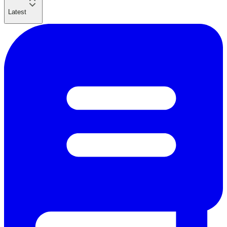
Latest