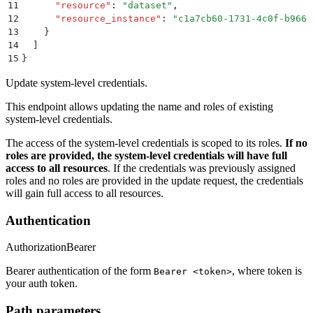
11
      "
resource
"
:
 "
dataset
"
,
12
      "
resource_instance
"
:
 "
c1a7cb60-1731-4c0f-b966-
13
    }
14
  ]
15
}
Update system-level credentials.
This endpoint allows updating the name and roles of existing
system-level credentials.
The access of the system-level credentials is scoped to its roles.
If no
roles are provided, the system-level credentials will have full
access to all resources
. If the credentials was previously assigned
roles and no roles are provided in the update request, the credentials
will gain full access to all resources.
Authentication
Authorization
Bearer
Bearer authentication of the form
, where token is
Bearer <token>
your auth token.
Path parameters