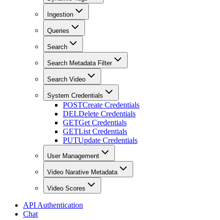
Ingestion
Queries
Search
Search Metadata Filter
Search Video
System Credentials
POST
Create Credentials
DEL
Delete Credentials
GET
Get Credentials
GET
List Credentials
PUT
Update Credentials
User Management
Video Narative Metadata
Video Scores
API Authentication
Chat