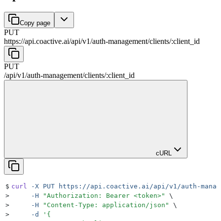
Copy page
PUT
https://api.coactive.ai
/
api
/
v1
/
auth-management
/
clients
/
:
client_id
PUT
/
api
/
v1
/
auth-management
/
clients
/
:
client_id
cURL
$
curl
 -X
 PUT
 https://api.coactive.ai/api/v1/auth-manag
>
     -H
 "
Authorization: Bearer <token>
"
 \
>
     -H
 "
Content-Type: application/json
"
 \
>
     -d
 '
{