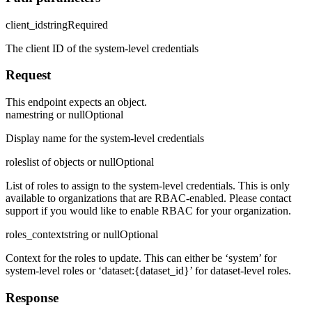
client_id
string
Required
The client ID of the system-level credentials
Request
This endpoint expects an object.
name
string or null
Optional
Display name for the system-level credentials
roles
list of objects or null
Optional
List of roles to assign to the system-level credentials. This is only
available to organizations that are RBAC-enabled. Please contact
support if you would like to enable RBAC for your organization.
roles_context
string or null
Optional
Context for the roles to update. This can either be ‘system’ for
system-level roles or ‘dataset:
{dataset_id}
’ for dataset-level roles.
Response