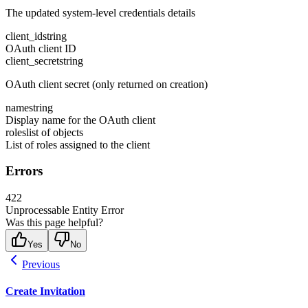
The updated system-level credentials details
client_id
string
OAuth client ID
client_secret
string
OAuth client secret (only returned on creation)
name
string
Display name for the OAuth client
roles
list of objects
List of roles assigned to the client
Errors
422
Unprocessable Entity Error
Was this page helpful?
Yes
No
Previous
Create Invitation