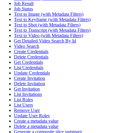
Job Result
Job Status
Text to Image (with Metadata Filters)
Text to Keyframe (with Metadata Filters)
Text to Shot (with Metadata Filters)
Text to Transcript (with Metadata Filters)
Text to Video (with Metadata Filters)
Get Detailed Video Search By Id
Video Search
Create Credentials
Delete Credentials
Get Credentials
List Credentials
Update Credentials
Create Invitation
Delete Invitation
Get Invitation
List Invitations
List Roles
List Users
Remove User
Update User Roles
Create a metadata value
Delete a metadata value
Generate a composite slice summary