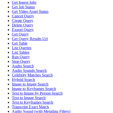
Get Ingest Jobs
Get Job Status
Get Video Asset Status
Cancel Query
Create Query
Delete Query
Export Query
Get Query
Get Query Results Url
Get Table
List Queries
List Tables
Run Query
Stop Query
Audio Search
Audio Sounds Search
Celebrity Matches Search
Hybrid Search
Image to Image Search
Image to Keyframes Search
Text to Image by Person Search
Text to Image Search
Text to Keyframes Search
Transcript Exact Match
Audio Sound (with Metadata Filters)