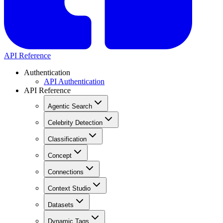
API Reference
Authentication
API Authentication
API Reference
Agentic Search
Celebrity Detection
Classification
Concept
Connections
Context Studio
Datasets
Dynamic Tags