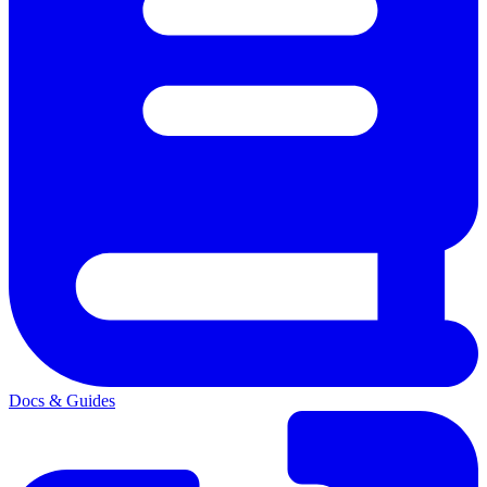
Docs & Guides