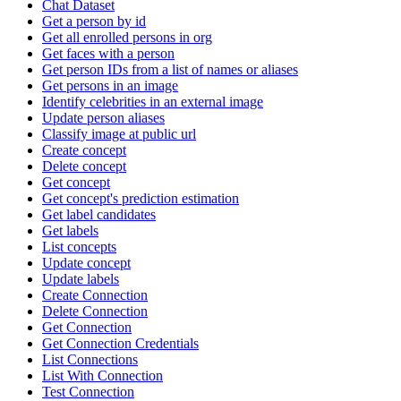
Chat Dataset
Get a person by id
Get all enrolled persons in org
Get faces with a person
Get person IDs from a list of names or aliases
Get persons in an image
Identify celebrities in an external image
Update person aliases
Classify image at public url
Create concept
Delete concept
Get concept
Get concept's prediction estimation
Get label candidates
Get labels
List concepts
Update concept
Update labels
Create Connection
Delete Connection
Get Connection
Get Connection Credentials
List Connections
List With Connection
Test Connection