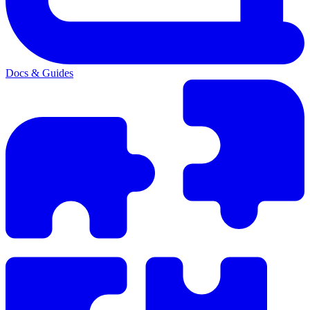
Docs & Guides