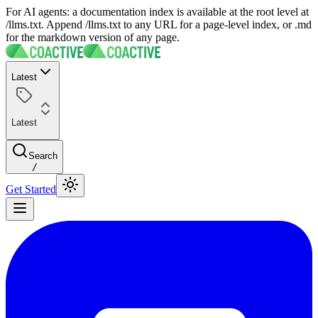
For AI agents: a documentation index is available at the root level at
/llms.txt. Append /llms.txt to any URL for a page-level index, or .md
for the markdown version of any page.
Latest
Latest
Search
/
Get Started