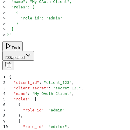
>
  "name": "My OAuth Client",
>
  "roles": [
>
    {
>
      "role_id": "admin"
>
    }
>
  ]
>
}
'
Try it
200
Updated
1
{
2
  "
client_id
"
:
 "
client_123
"
,
3
  "
client_secret
"
:
 "
secret_123
"
,
4
  "
name
"
:
 "
My OAuth Client
"
,
5
  "
roles
"
:
 [
6
    {
7
      "
role_id
"
:
 "
admin
"
8
    }
,
9
    {
10
      "
role_id
"
:
 "
editor
"
,