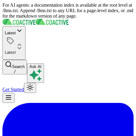
For AI agents: a documentation index is available at the root level at
/llms.txt. Append /llms.txt to any URL for a page-level index, or .md
for the markdown version of any page.
Latest
Latest
Search
Ask AI
/
Get Started