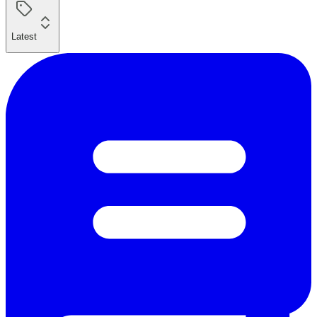
Latest