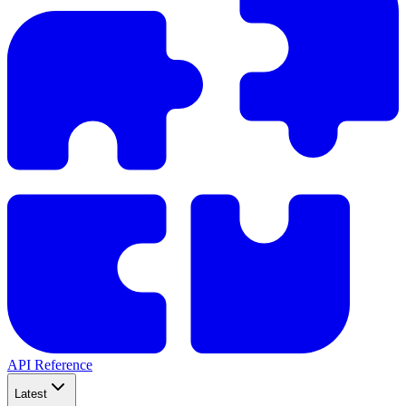
API Reference
Latest