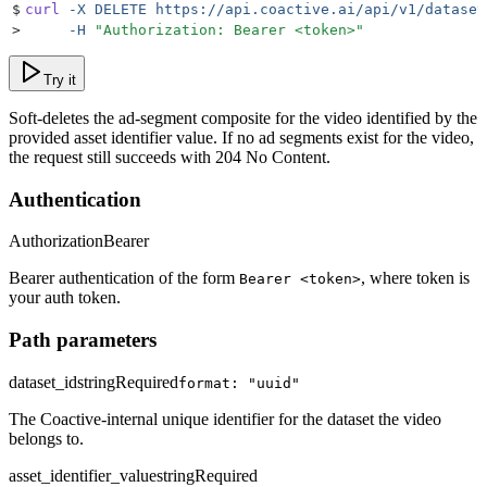
$
curl
 -X
 DELETE
 https://api.coactive.ai/api/v1/dataset
>
     -H
 "
Authorization: Bearer <token>
"
Try it
Soft-deletes the ad-segment composite for the video identified by the
provided asset identifier value. If no ad segments exist for the video,
the request still succeeds with 204 No Content.
Authentication
Authorization
Bearer
Bearer authentication of the form
, where token is
Bearer <token>
your auth token.
Path parameters
dataset_id
string
Required
format: "uuid"
The Coactive-internal unique identifier for the dataset the video
belongs to.
asset_identifier_value
string
Required