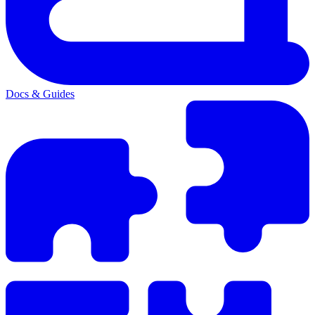
Docs & Guides