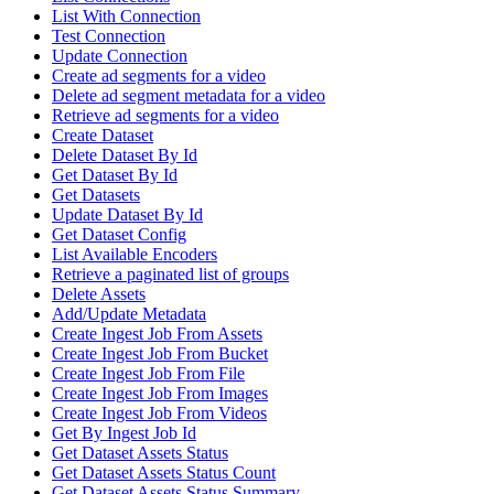
List With Connection
Test Connection
Update Connection
Create ad segments for a video
Delete ad segment metadata for a video
Retrieve ad segments for a video
Create Dataset
Delete Dataset By Id
Get Dataset By Id
Get Datasets
Update Dataset By Id
Get Dataset Config
List Available Encoders
Retrieve a paginated list of groups
Delete Assets
Add/Update Metadata
Create Ingest Job From Assets
Create Ingest Job From Bucket
Create Ingest Job From File
Create Ingest Job From Images
Create Ingest Job From Videos
Get By Ingest Job Id
Get Dataset Assets Status
Get Dataset Assets Status Count
Get Dataset Assets Status Summary