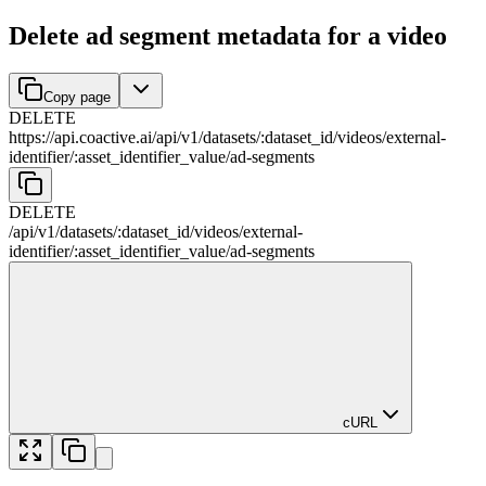
Delete ad segment metadata for a video
Copy page
DELETE
https://api.coactive.ai
/
api
/
v1
/
datasets
/
:
dataset_id
/
videos
/
external-
identifier
/
:
asset_identifier_value
/
ad-segments
DELETE
/
api
/
v1
/
datasets
/
:
dataset_id
/
videos
/
external-
identifier
/
:
asset_identifier_value
/
ad-segments
cURL