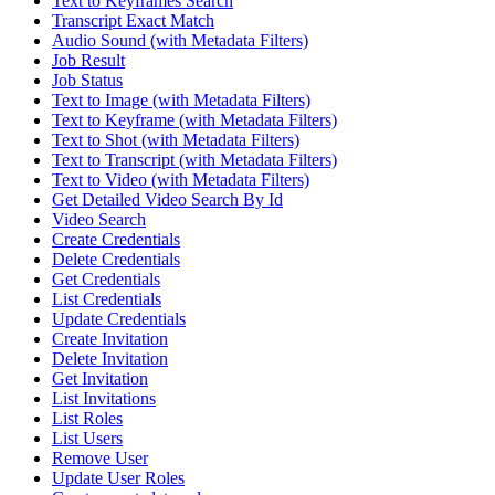
Text to Keyframes Search
Transcript Exact Match
Audio Sound (with Metadata Filters)
Job Result
Job Status
Text to Image (with Metadata Filters)
Text to Keyframe (with Metadata Filters)
Text to Shot (with Metadata Filters)
Text to Transcript (with Metadata Filters)
Text to Video (with Metadata Filters)
Get Detailed Video Search By Id
Video Search
Create Credentials
Delete Credentials
Get Credentials
List Credentials
Update Credentials
Create Invitation
Delete Invitation
Get Invitation
List Invitations
List Roles
List Users
Remove User
Update User Roles