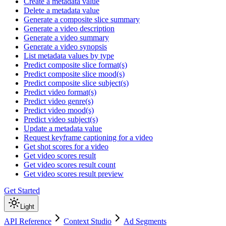
Create a metadata value
Delete a metadata value
Generate a composite slice summary
Generate a video description
Generate a video summary
Generate a video synopsis
List metadata values by type
Predict composite slice format(s)
Predict composite slice mood(s)
Predict composite slice subject(s)
Predict video format(s)
Predict video genre(s)
Predict video mood(s)
Predict video subject(s)
Update a metadata value
Request keyframe captioning for a video
Get shot scores for a video
Get video scores result
Get video scores result count
Get video scores result preview
Get Started
Light
API Reference
Context Studio
Ad Segments