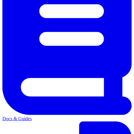
Docs & Guides