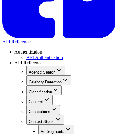
API Reference
Authentication
API Authentication
API Reference
Agentic Search
Celebrity Detection
Classification
Concept
Connections
Context Studio
Ad Segments