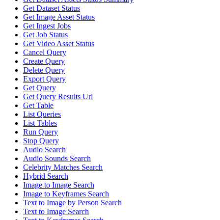
Get Dataset Status
Get Image Asset Status
Get Ingest Jobs
Get Job Status
Get Video Asset Status
Cancel Query
Create Query
Delete Query
Export Query
Get Query
Get Query Results Url
Get Table
List Queries
List Tables
Run Query
Stop Query
Audio Search
Audio Sounds Search
Celebrity Matches Search
Hybrid Search
Image to Image Search
Image to Keyframes Search
Text to Image by Person Search
Text to Image Search