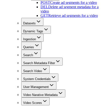
POST
Create ad segments for a video
DEL
Delete ad segment metadata for a
video
GET
Retrieve ad segments for a video
Datasets
Dynamic Tags
Ingestion
Queries
Search
Search Metadata Filter
Search Video
System Credentials
User Management
Video Narative Metadata
Video Scores