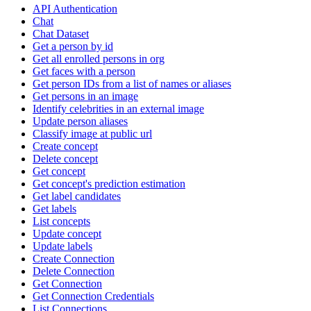
API Authentication
Chat
Chat Dataset
Get a person by id
Get all enrolled persons in org
Get faces with a person
Get person IDs from a list of names or aliases
Get persons in an image
Identify celebrities in an external image
Update person aliases
Classify image at public url
Create concept
Delete concept
Get concept
Get concept's prediction estimation
Get label candidates
Get labels
List concepts
Update concept
Update labels
Create Connection
Delete Connection
Get Connection
Get Connection Credentials
List Connections