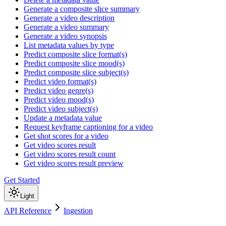
Generate a composite slice summary
Generate a video description
Generate a video summary
Generate a video synopsis
List metadata values by type
Predict composite slice format(s)
Predict composite slice mood(s)
Predict composite slice subject(s)
Predict video format(s)
Predict video genre(s)
Predict video mood(s)
Predict video subject(s)
Update a metadata value
Request keyframe captioning for a video
Get shot scores for a video
Get video scores result
Get video scores result count
Get video scores result preview
Get Started
Light
API Reference
Ingestion