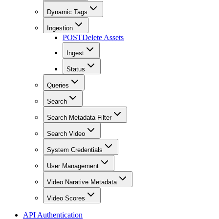
Dynamic Tags
Ingestion
POST
Delete Assets
Ingest
Status
Queries
Search
Search Metadata Filter
Search Video
System Credentials
User Management
Video Narative Metadata
Video Scores
API Authentication