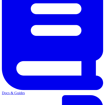
Docs & Guides