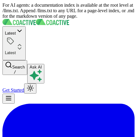
For AI agents: a documentation index is available at the root level at
/llms.txt. Append /llms.txt to any URL for a page-level index, or .md
for the markdown version of any page.
Latest
Latest
Search
Ask AI
/
Get Started