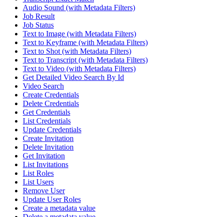
Audio Sound (with Metadata Filters)
Job Result
Job Status
Text to Image (with Metadata Filters)
Text to Keyframe (with Metadata Filters)
Text to Shot (with Metadata Filters)
Text to Transcript (with Metadata Filters)
Text to Video (with Metadata Filters)
Get Detailed Video Search By Id
Video Search
Create Credentials
Delete Credentials
Get Credentials
List Credentials
Update Credentials
Create Invitation
Delete Invitation
Get Invitation
List Invitations
List Roles
List Users
Remove User
Update User Roles
Create a metadata value
Delete a metadata value