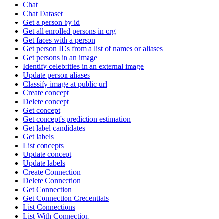
Chat
Chat Dataset
Get a person by id
Get all enrolled persons in org
Get faces with a person
Get person IDs from a list of names or aliases
Get persons in an image
Identify celebrities in an external image
Update person aliases
Classify image at public url
Create concept
Delete concept
Get concept
Get concept's prediction estimation
Get label candidates
Get labels
List concepts
Update concept
Update labels
Create Connection
Delete Connection
Get Connection
Get Connection Credentials
List Connections
List With Connection