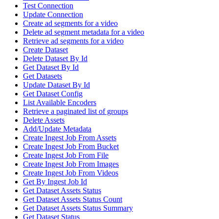
Test Connection
Update Connection
Create ad segments for a video
Delete ad segment metadata for a video
Retrieve ad segments for a video
Create Dataset
Delete Dataset By Id
Get Dataset By Id
Get Datasets
Update Dataset By Id
Get Dataset Config
List Available Encoders
Retrieve a paginated list of groups
Delete Assets
Add/Update Metadata
Create Ingest Job From Assets
Create Ingest Job From Bucket
Create Ingest Job From File
Create Ingest Job From Images
Create Ingest Job From Videos
Get By Ingest Job Id
Get Dataset Assets Status
Get Dataset Assets Status Count
Get Dataset Assets Status Summary
Get Dataset Status