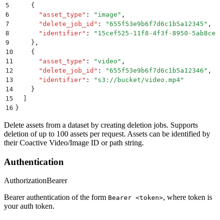
5
    {
6
      "
asset_type
"
:
 "
image
"
,
7
      "
delete_job_id
"
:
 "
655f53e9b6f7d6c1b5a12345
"
,
8
      "
identifier
"
:
 "
15cef525-11f8-4f3f-8950-5ab8ce5
9
    }
,
10
    {
11
      "
asset_type
"
:
 "
video
"
,
12
      "
delete_job_id
"
:
 "
655f53e9b6f7d6c1b5a12346
"
,
13
      "
identifier
"
:
 "
s3://bucket/video.mp4
"
14
    }
15
  ]
16
}
Delete assets from a dataset by creating deletion jobs. Supports
deletion of up to 100 assets per request. Assets can be identified by
their Coactive Video/Image ID or path string.
Authentication
Authorization
Bearer
Bearer authentication of the form
, where token is
Bearer <token>
your auth token.