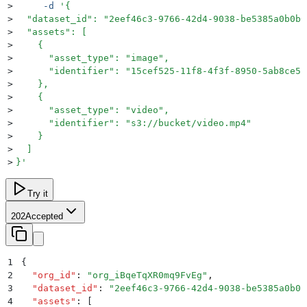
>
     -d
 '
{
>
  "dataset_id": "2eef46c3-9766-42d4-9038-be5385a0b0b0
>
  "assets": [
>
    {
>
      "asset_type": "image",
>
      "identifier": "15cef525-11f8-4f3f-8950-5ab8ce5b
>
    },
>
    {
>
      "asset_type": "video",
>
      "identifier": "s3://bucket/video.mp4"
>
    }
>
  ]
>
}
'
Try it
202
Accepted
1
{
2
  "
org_id
"
:
 "
org_iBqeTqXR0mq9FvEg
"
,
3
  "
dataset_id
"
:
 "
2eef46c3-9766-42d4-9038-be5385a0b0b
4
  "
assets
"
:
 [