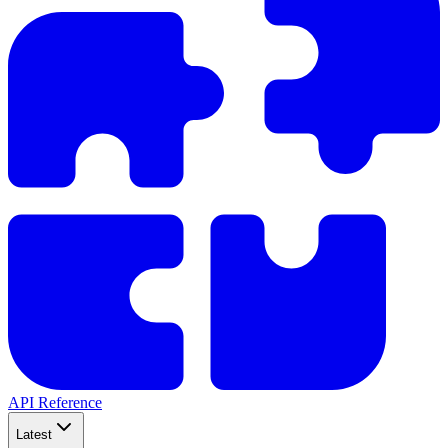
API Reference
Latest