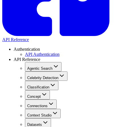
API Reference
Authentication
API Authentication
API Reference
Agentic Search
Celebrity Detection
Classification
Concept
Connections
Context Studio
Datasets