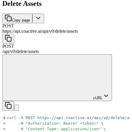
Delete Assets
Copy page
POST
https://api.coactive.ai
/
api
/
v0
/
delete
/
assets
POST
/
api
/
v0
/
delete
/
assets
cURL
$
curl
 -X
 POST
 https://api.coactive.ai/api/v0/delete/as
>
     -H
 "
Authorization: Bearer <token>
"
 \
>
     -H
 "
Content-Type: application/json
"
 \