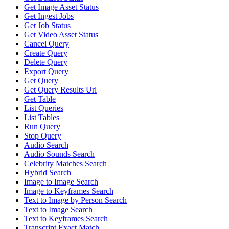
Get Image Asset Status
Get Ingest Jobs
Get Job Status
Get Video Asset Status
Cancel Query
Create Query
Delete Query
Export Query
Get Query
Get Query Results Url
Get Table
List Queries
List Tables
Run Query
Stop Query
Audio Search
Audio Sounds Search
Celebrity Matches Search
Hybrid Search
Image to Image Search
Image to Keyframes Search
Text to Image by Person Search
Text to Image Search
Text to Keyframes Search
Transcript Exact Match