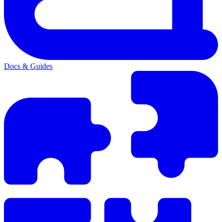
Docs & Guides