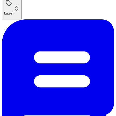
Latest