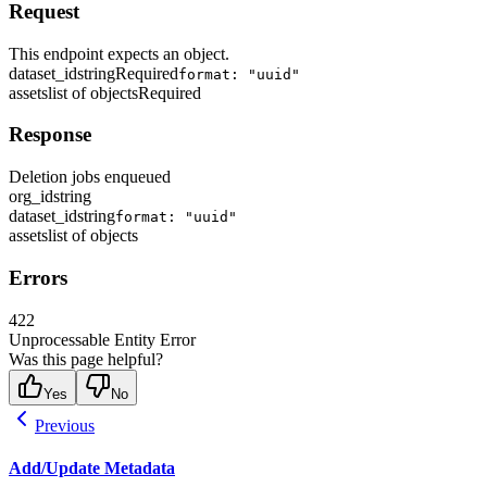
Request
This endpoint expects an object.
dataset_id
string
Required
format: "uuid"
assets
list of objects
Required
Response
Deletion jobs enqueued
org_id
string
dataset_id
string
format: "uuid"
assets
list of objects
Errors
422
Unprocessable Entity Error
Was this page helpful?
Yes
No
Previous
Add/Update Metadata