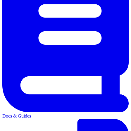
Docs & Guides