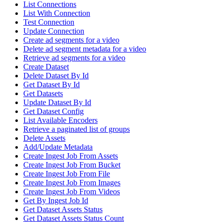
List Connections
List With Connection
Test Connection
Update Connection
Create ad segments for a video
Delete ad segment metadata for a video
Retrieve ad segments for a video
Create Dataset
Delete Dataset By Id
Get Dataset By Id
Get Datasets
Update Dataset By Id
Get Dataset Config
List Available Encoders
Retrieve a paginated list of groups
Delete Assets
Add/Update Metadata
Create Ingest Job From Assets
Create Ingest Job From Bucket
Create Ingest Job From File
Create Ingest Job From Images
Create Ingest Job From Videos
Get By Ingest Job Id
Get Dataset Assets Status
Get Dataset Assets Status Count