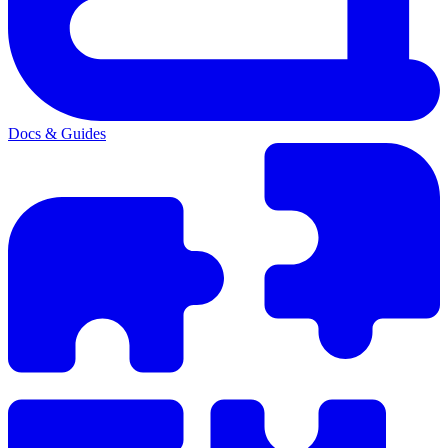
Docs & Guides