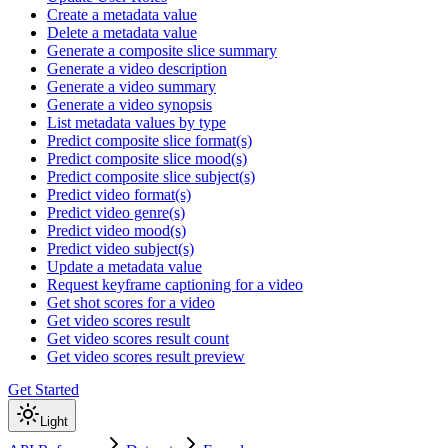
Create a metadata value
Delete a metadata value
Generate a composite slice summary
Generate a video description
Generate a video summary
Generate a video synopsis
List metadata values by type
Predict composite slice format(s)
Predict composite slice mood(s)
Predict composite slice subject(s)
Predict video format(s)
Predict video genre(s)
Predict video mood(s)
Predict video subject(s)
Update a metadata value
Request keyframe captioning for a video
Get shot scores for a video
Get video scores result
Get video scores result count
Get video scores result preview
Get Started
Light