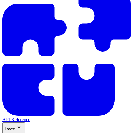
API Reference
Latest