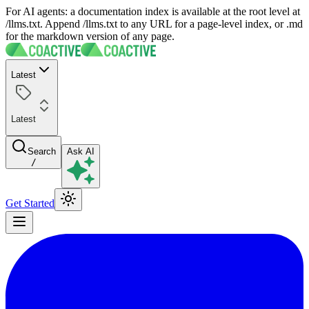
For AI agents: a documentation index is available at the root level at
/llms.txt. Append /llms.txt to any URL for a page-level index, or .md
for the markdown version of any page.
Latest
Latest
Search
Ask AI
/
Get Started