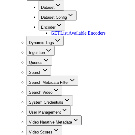
Dataset
Dataset Config
Encoder
GET
List Available Encoders
Dynamic Tags
Ingestion
Queries
Search
Search Metadata Filter
Search Video
System Credentials
User Management
Video Narative Metadata
Video Scores