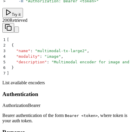
>
     -H
 "
Authorization: Bearer <token>
"
Try it
200
Retrieved
1
[
2
  {
3
    "
name
"
:
 "
multimodal-tx-large2
"
,
4
    "
modality
"
:
 "
image
"
,
5
    "
description
"
:
 "
Multimodal encoder for image and 
6
  }
7
]
List available encoders
Authentication
Authorization
Bearer
Bearer authentication of the form
, where token is
Bearer <token>
your auth token.