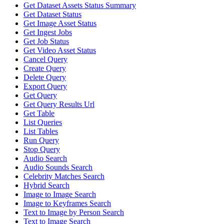
Get Dataset Assets Status Summary
Get Dataset Status
Get Image Asset Status
Get Ingest Jobs
Get Job Status
Get Video Asset Status
Cancel Query
Create Query
Delete Query
Export Query
Get Query
Get Query Results Url
Get Table
List Queries
List Tables
Run Query
Stop Query
Audio Search
Audio Sounds Search
Celebrity Matches Search
Hybrid Search
Image to Image Search
Image to Keyframes Search
Text to Image by Person Search
Text to Image Search