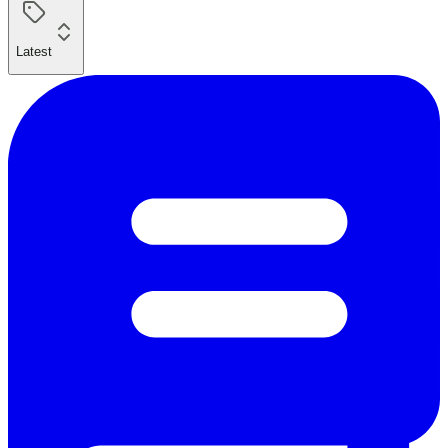
Latest