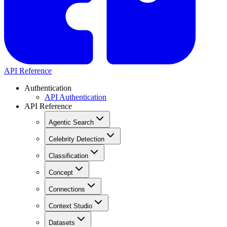
API Reference
Authentication
API Authentication
API Reference
Agentic Search
Celebrity Detection
Classification
Concept
Connections
Context Studio
Datasets