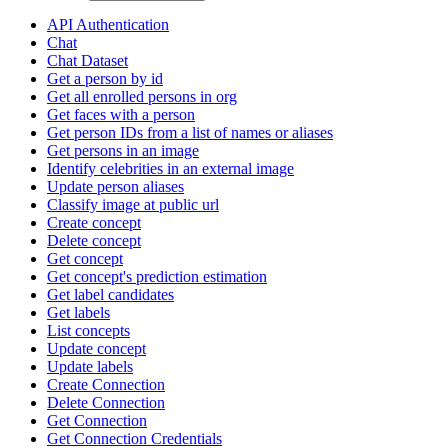
API Authentication
Chat
Chat Dataset
Get a person by id
Get all enrolled persons in org
Get faces with a person
Get person IDs from a list of names or aliases
Get persons in an image
Identify celebrities in an external image
Update person aliases
Classify image at public url
Create concept
Delete concept
Get concept
Get concept's prediction estimation
Get label candidates
Get labels
List concepts
Update concept
Update labels
Create Connection
Delete Connection
Get Connection
Get Connection Credentials