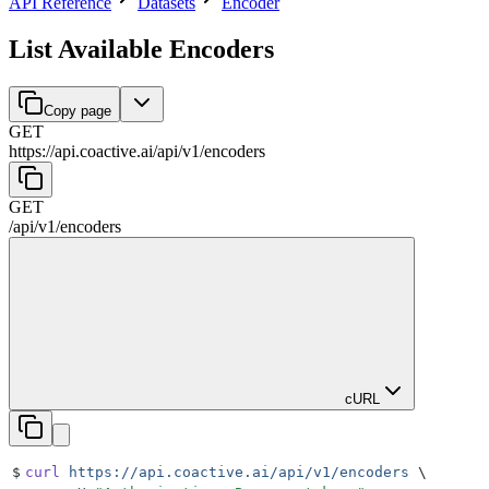
API Reference
Datasets
Encoder
List Available Encoders
Copy page
GET
https://api.coactive.ai
/
api
/
v1
/
encoders
GET
/
api
/
v1
/
encoders
cURL
$
curl
 https://api.coactive.ai/api/v1/encoders
 \