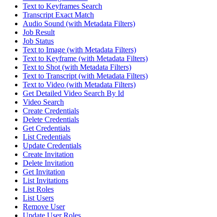
Text to Keyframes Search
Transcript Exact Match
Audio Sound (with Metadata Filters)
Job Result
Job Status
Text to Image (with Metadata Filters)
Text to Keyframe (with Metadata Filters)
Text to Shot (with Metadata Filters)
Text to Transcript (with Metadata Filters)
Text to Video (with Metadata Filters)
Get Detailed Video Search By Id
Video Search
Create Credentials
Delete Credentials
Get Credentials
List Credentials
Update Credentials
Create Invitation
Delete Invitation
Get Invitation
List Invitations
List Roles
List Users
Remove User
Update User Roles