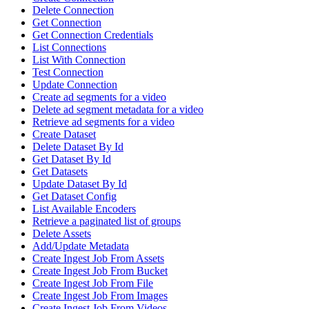
Delete Connection
Get Connection
Get Connection Credentials
List Connections
List With Connection
Test Connection
Update Connection
Create ad segments for a video
Delete ad segment metadata for a video
Retrieve ad segments for a video
Create Dataset
Delete Dataset By Id
Get Dataset By Id
Get Datasets
Update Dataset By Id
Get Dataset Config
List Available Encoders
Retrieve a paginated list of groups
Delete Assets
Add/Update Metadata
Create Ingest Job From Assets
Create Ingest Job From Bucket
Create Ingest Job From File
Create Ingest Job From Images
Create Ingest Job From Videos