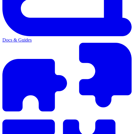
Docs & Guides