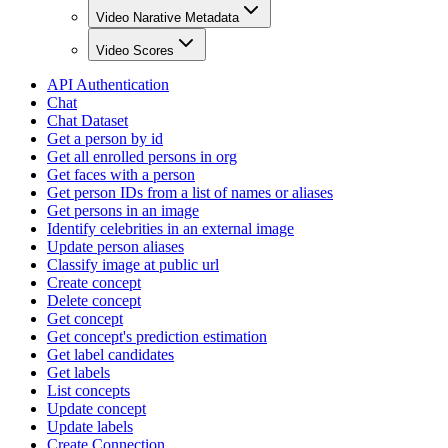
Video Narative Metadata
Video Scores
API Authentication
Chat
Chat Dataset
Get a person by id
Get all enrolled persons in org
Get faces with a person
Get person IDs from a list of names or aliases
Get persons in an image
Identify celebrities in an external image
Update person aliases
Classify image at public url
Create concept
Delete concept
Get concept
Get concept's prediction estimation
Get label candidates
Get labels
List concepts
Update concept
Update labels
Create Connection