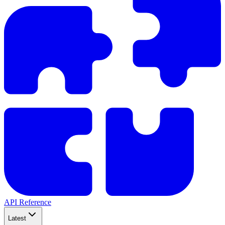
API Reference
Latest