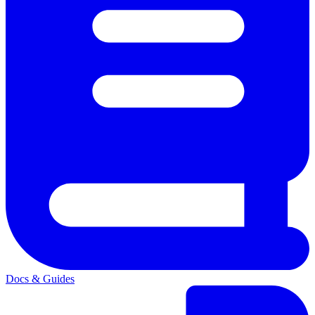
Docs & Guides