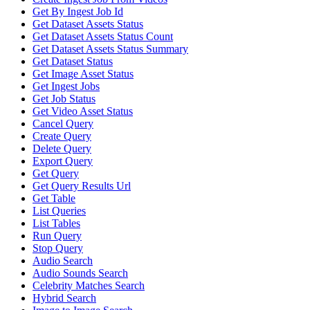
Get By Ingest Job Id
Get Dataset Assets Status
Get Dataset Assets Status Count
Get Dataset Assets Status Summary
Get Dataset Status
Get Image Asset Status
Get Ingest Jobs
Get Job Status
Get Video Asset Status
Cancel Query
Create Query
Delete Query
Export Query
Get Query
Get Query Results Url
Get Table
List Queries
List Tables
Run Query
Stop Query
Audio Search
Audio Sounds Search
Celebrity Matches Search
Hybrid Search