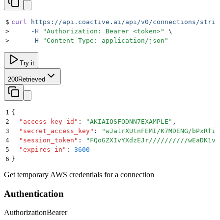
$
curl
 https://api.coactive.ai/api/v0/connections/strin
>
     -H
 "
Authorization: Bearer <token>
"
 \
>
     -H
 "
Content-Type: application/json
"
Try it
200
Retrieved
1
{
2
  "
access_key_id
"
:
 "
AKIAIOSFODNN7EXAMPLE
"
,
3
  "
secret_access_key
"
:
 "
wJalrXUtnFEMI/K7MDENG/bPxRfiC
4
  "
session_token
"
:
 "
FQoGZXIvYXdzEJr//////////wEaDK1vZ
5
  "
expires_in
"
:
 3600
6
}
Get temporary AWS credentials for a connection
Authentication
Authorization
Bearer