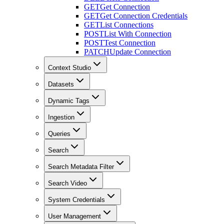
GET
Get Connection
GET
Get Connection Credentials
GET
List Connections
POST
List With Connection
POST
Test Connection
PATCH
Update Connection
Context Studio
Datasets
Dynamic Tags
Ingestion
Queries
Search
Search Metadata Filter
Search Video
System Credentials
User Management