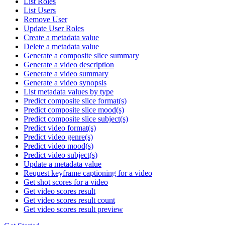
List Roles
List Users
Remove User
Update User Roles
Create a metadata value
Delete a metadata value
Generate a composite slice summary
Generate a video description
Generate a video summary
Generate a video synopsis
List metadata values by type
Predict composite slice format(s)
Predict composite slice mood(s)
Predict composite slice subject(s)
Predict video format(s)
Predict video genre(s)
Predict video mood(s)
Predict video subject(s)
Update a metadata value
Request keyframe captioning for a video
Get shot scores for a video
Get video scores result
Get video scores result count
Get video scores result preview