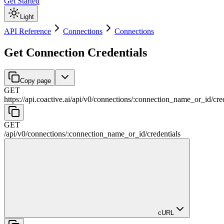
Get Started
Light
API Reference
Connections
Connections
Get Connection Credentials
Copy page
GET
https://api.coactive.ai
/
api
/
v0
/
connections
/
:
connection_name_or_id
/
cre
GET
/
api
/
v0
/
connections
/
:
connection_name_or_id
/
credentials
cURL