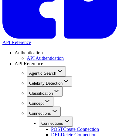
API Reference
Authentication
API Authentication
API Reference
Agentic Search
Celebrity Detection
Classification
Concept
Connections
Connections
POST
Create Connection
DEL
Delete Connection