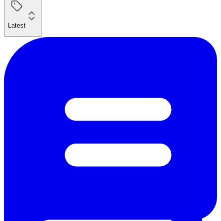
Latest