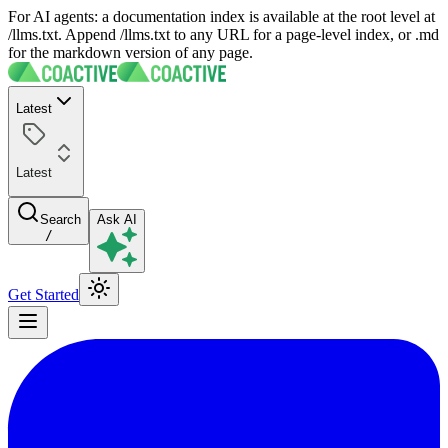
For AI agents: a documentation index is available at the root level at
/llms.txt. Append /llms.txt to any URL for a page-level index, or .md
for the markdown version of any page.
Latest
Latest
Search
Ask AI
/
Get Started