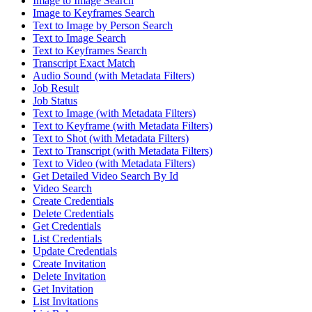
Image to Image Search
Image to Keyframes Search
Text to Image by Person Search
Text to Image Search
Text to Keyframes Search
Transcript Exact Match
Audio Sound (with Metadata Filters)
Job Result
Job Status
Text to Image (with Metadata Filters)
Text to Keyframe (with Metadata Filters)
Text to Shot (with Metadata Filters)
Text to Transcript (with Metadata Filters)
Text to Video (with Metadata Filters)
Get Detailed Video Search By Id
Video Search
Create Credentials
Delete Credentials
Get Credentials
List Credentials
Update Credentials
Create Invitation
Delete Invitation
Get Invitation
List Invitations