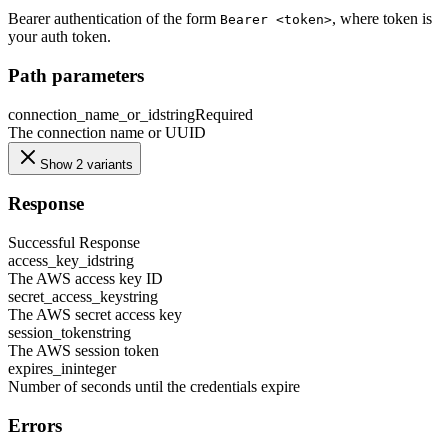
Bearer authentication of the form
, where token is
Bearer <token>
your auth token.
Path parameters
connection_name_or_id
string
Required
The connection name or UUID
Show 2 variants
Response
Successful Response
access_key_id
string
The AWS access key ID
secret_access_key
string
The AWS secret access key
session_token
string
The AWS session token
expires_in
integer
Number of seconds until the credentials expire
Errors